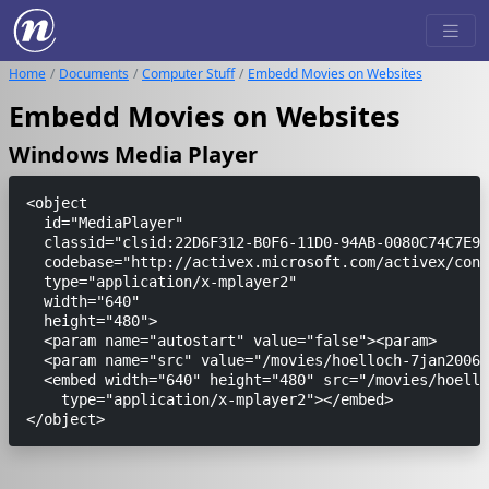
Home
Documents
Computer Stuff
Embedd Movies on Websites
Embedd Movies on Websites
Windows Media Player
<object

  id="MediaPlayer"

  classid="clsid:22D6F312-B0F6-11D0-94AB-0080C74C7E95
  codebase="http://activex.microsoft.com/activex/cont
  type="application/x-mplayer2"

  width="640"

  height="480">

  <param name="autostart" value="false"><param>

  <param name="src" value="/movies/hoelloch-7jan2006.
  <embed width="640" height="480" src="/movies/hoello
    type="application/x-mplayer2"></embed>
