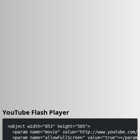
YouTube Flash Player
<object width="853" height="505">

  <param name="movie" value="http://www.youtube.com/v
  <param name="allowFullScreen" value="true"></param>
