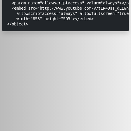
  <param name="allowscriptaccess" value="always"></pa
  <embed src="http://www.youtube.com/v/tIR4DsT_dEE&hl
    allowscriptaccess="always" allowfullscreen="true"

    width="853" height="505"></embed>
