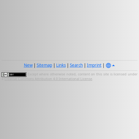
New
|
Sitemap
|
Links
|
Search
|
Imprint
|
Except where otherwise noted, content on this site is licensed under
a
Creative Commons Attribution 4.0 International License
.