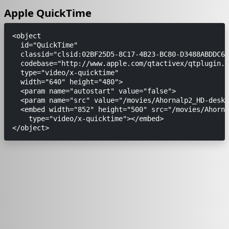
Apple QuickTime
<object

  id="QuickTime"

  classid="clsid:02BF25D5-8C17-4B23-BC80-D3488ABDDC6B
  codebase="http://www.apple.com/qtactivex/qtplugin.c
  type="video/x-quicktime"

  width="640" height="480">

  <param name="autostart" value="false"> 

  <param name="src" value="/movies/Ahornalp2_HD-deskt
  <embed width="852" height="500" src="/movies/Ahorna
    type="video/x-quicktime"></embed>
