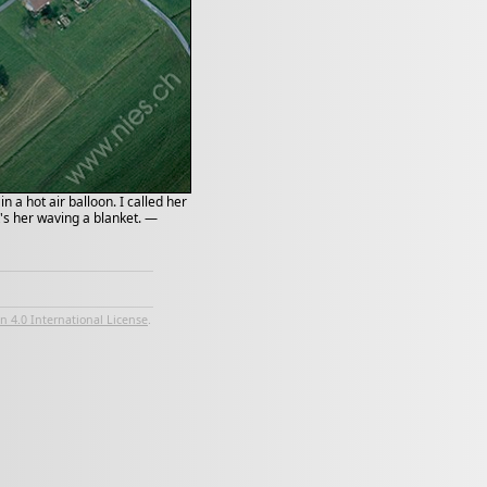
 a hot air balloon. I called her
t's her waving a blanket. —
 4.0 International License
.