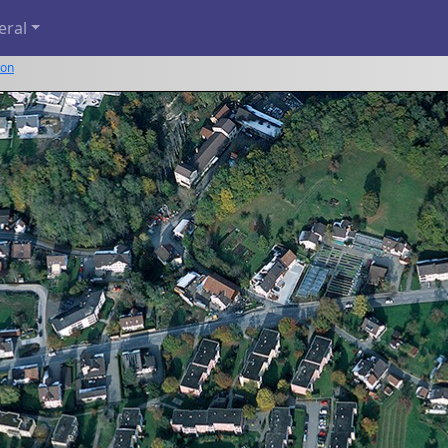
eral
kon