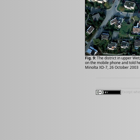
Fig. 9:
The district in upper Wet
on the mobile phone and told her
Minolta XD-7, 26 October 2003
Except wher