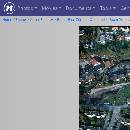
Photos
Movies
Documents
Tools
Gen
Home
Photos
Aerial Pictures
Ballon Ride Zürcher Oberland
Upper Wetzi