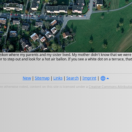
zikon where my parents and my sister lived. My mother didn't know that we were in
 to step out and look for a hot air ballon. If you see a white dot on a terrace, tha
New
|
Sitemap
|
Links
|
Search
|
Imprint
|
e otherwise noted, content on this site is licensed under a
Creative Commons Attribution