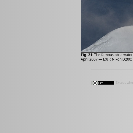
Fig. 21:
The famous observatory 
April 2007 — EXIF: Nikon D200; 
Except wher