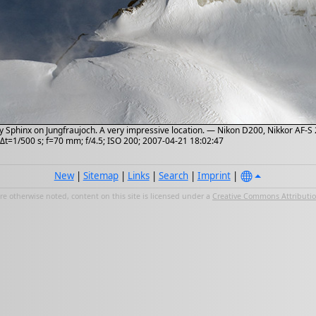
Sphinx on Jungfraujoch. A very impressive location. — Nikon D200, Nikkor AF-S 2
Δt=1/500 s; f=70 mm; f/4.5; ISO 200; 2007-04-21 18:02:47
New
|
Sitemap
|
Links
|
Search
|
Imprint
|
e otherwise noted, content on this site is licensed under a
Creative Commons Attribution