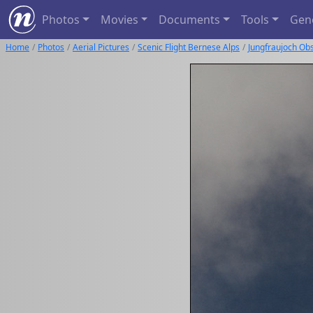
Photos
Movies
Documents
Tools
Gen
Home
Photos
Aerial Pictures
Scenic Flight Bernese Alps
Jungfraujoch Ob