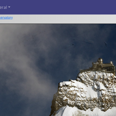
eral
servatory