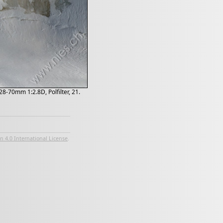
8-70mm 1:2.8D, Polfilter, 21.
 4.0 International License
.