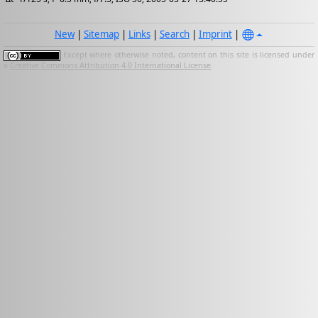
New
|
Sitemap
|
Links
|
Search
|
Imprint
|
Except where otherwise noted, content on this site is licensed under
a
Creative Commons Attribution 4.0 International License
.