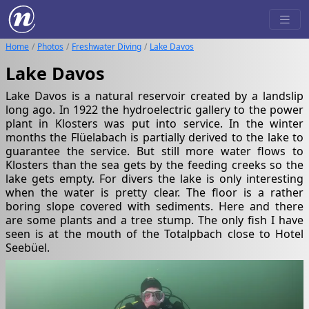
Home
Photos
Freshwater Diving
Lake Davos
Lake Davos
Lake Davos is a natural reservoir created by a landslip
long ago. In 1922 the hydroelectric gallery to the power
plant in Klosters was put into service. In the winter
months the Flüelabach is partially derived to the lake to
guarantee the service. But still more water flows to
Klosters than the sea gets by the feeding creeks so the
lake gets empty. For divers the lake is only interesting
when the water is pretty clear. The floor is a rather
boring slope covered with sediments. Here and there
are some plants and a tree stump. The only fish I have
seen is at the mouth of the Totalpbach close to Hotel
Seebüel.