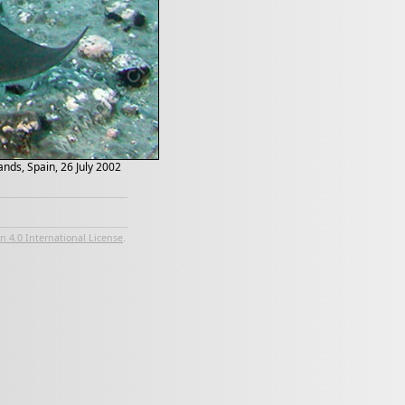
nds, Spain, 26 July 2002
 4.0 International License
.