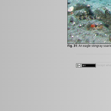
Fig. 31:
An eagle stingray soari
Except wher