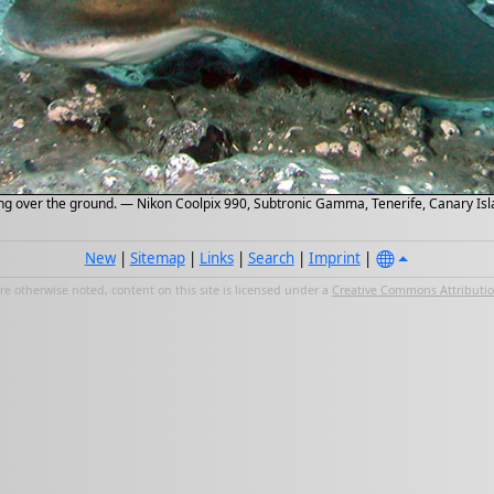
ng over the ground. — Nikon Coolpix 990, Subtronic Gamma, Tenerife, Canary Isla
New
|
Sitemap
|
Links
|
Search
|
Imprint
|
e otherwise noted, content on this site is licensed under a
Creative Commons Attribution