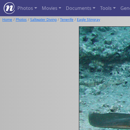
Photos
Movies
Documents
Tools
Gen
Home
Photos
Saltwater Diving
Tenerife
Eagle Stingray