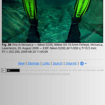
Fig. 38:
Fins in Verzasca — Nikon D200, Nikkor DX 10.5mm Fisheye, Verzasca,
Lavertezzo, 20. August 2009 — EXIF: Nikon D200; Δt=1/200 s; f=10.5 mm;
f/7.1; ISO 200; 2009-08-20 11:05:09
New
|
Sitemap
|
Links
|
Search
|
Imprint
|
Except where otherwise noted, content on this site is licensed under
a
Creative Commons Attribution 4.0 International License
.