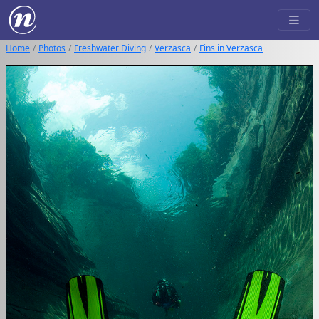
Home
Photos
Freshwater Diving
Verzasca
Fins in Verzasca