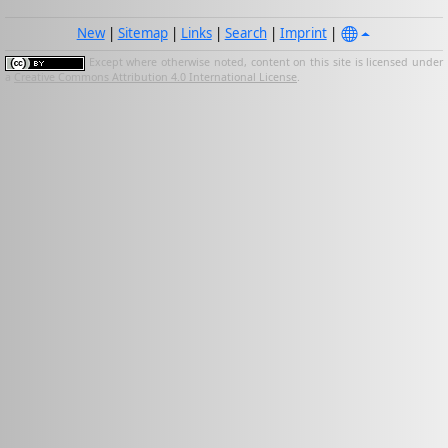
New
|
Sitemap
|
Links
|
Search
|
Imprint
|
Except where otherwise noted, content on this site is licensed under
a
Creative Commons Attribution 4.0 International License
.