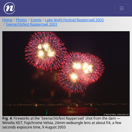
Home
Photos
Events
Lake Night Festival Rapperswil 2003
Seenachtsfest Rapperswil 2003
Fig. 4:
Fireworks at the 'Seenachtsfest Rapperswil' shot from the dam —
Minolta XD7, Fujichrome Velvia, 24mm wideangle lens at about f/4, a few
seconds exposure time, 9 August 2003