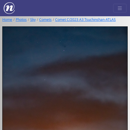
Home
Photos
Sky
Comets
Comet C/2023 A3 Tsuchinshan-ATLAS