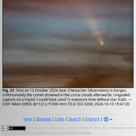
Fig. 21:
Shot on 13 October 2024 near Cheisacher Observatory in Aargau.
Unfortunately the comet drowned in the cirrus clouds afterwards. Unguided
capture on a tripod. I could have used 1s exposure time without star trails. —
EXIF: Nikon D850; Δt=1/2 s; f=300 mm; f/2.8; ISO 3200; 2024-10-13 19:47:20
New
|
Sitemap
|
Links
|
Search
|
Imprint
|
Except where otherwise noted, content on this site is licensed under
a
Creative Commons Attribution 4.0 International License
.