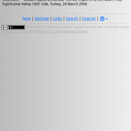
Fujichrome Velvia 100F, Side, Turkey, 29 March 2006
New
|
Sitemap
|
Links
|
Search
|
Imprint
|
Except where otherwise noted, content on this site is licensed under
a
Creative Commons Attribution 4.0 International License
.