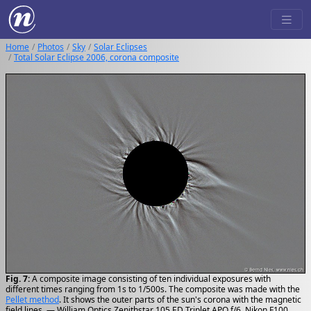
Home
Photos
Sky
Solar Eclipses
Total Solar Eclipse 2006, corona composite
Fig. 7:
A composite image consisting of ten individual exposures with
different times ranging from 1s to 1/500s. The composite was made with the
Pellet method
. It shows the outer parts of the sun's corona with the magnetic
field lines. — William Optics Zenithstar 105 ED Triplet APO f/6, Nikon F100,