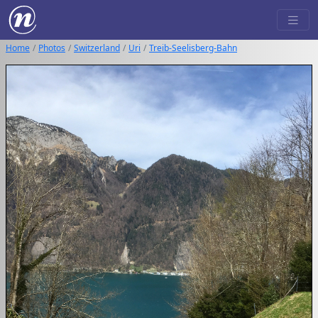
Home
Photos
Switzerland
Uri
Treib-Seelisberg-Bahn