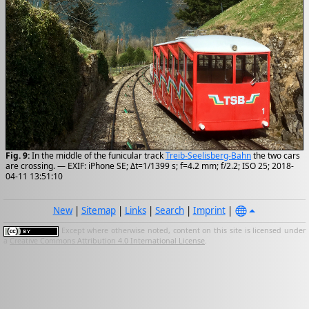
Fig. 9:
In the middle of the funicular track
Treib-Seelisberg-Bahn
the two cars
are crossing. — EXIF: iPhone SE; Δt=1/1399 s; f=4.2 mm; f/2.2; ISO 25; 2018-
04-11 13:51:10
New
|
Sitemap
|
Links
|
Search
|
Imprint
|
Except where otherwise noted, content on this site is licensed under
a
Creative Commons Attribution 4.0 International License
.