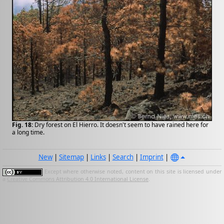
Fig. 18:
Dry forest on El Hierro. It doesn't seem to have rained here for
a long time.
New
|
Sitemap
|
Links
|
Search
|
Imprint
|
Except where otherwise noted, content on this site is licensed under
a
Creative Commons Attribution 4.0 International License
.