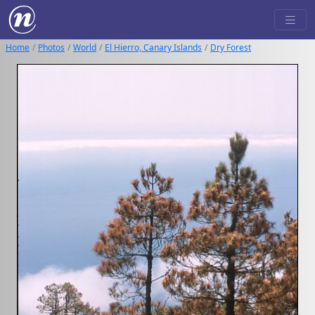
Home
Photos
World
El Hierro, Canary Islands
Dry Forest