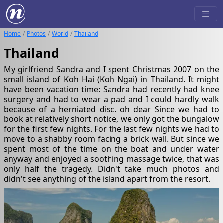
Home
Photos
World
Thailand
Thailand
My girlfriend Sandra and I spent Christmas 2007 on the
small island of Koh Hai (Koh Ngai) in Thailand. It might
have been vacation time: Sandra had recently had knee
surgery and had to wear a pad and I could hardly walk
because of a herniated disc. oh dear Since we had to
book at relatively short notice, we only got the bungalow
for the first few nights. For the last few nights we had to
move to a shabby room facing a brick wall. But since we
spent most of the time on the boat and under water
anyway and enjoyed a soothing massage twice, that was
only half the tragedy. Didn't take much photos and
didn't see anything of the island apart from the resort.