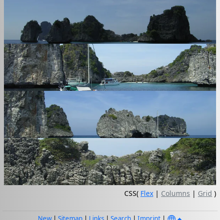
CSS(
Flex
|
Columns
|
Grid
)
New
|
Sitemap
|
Links
|
Search
|
Imprint
|