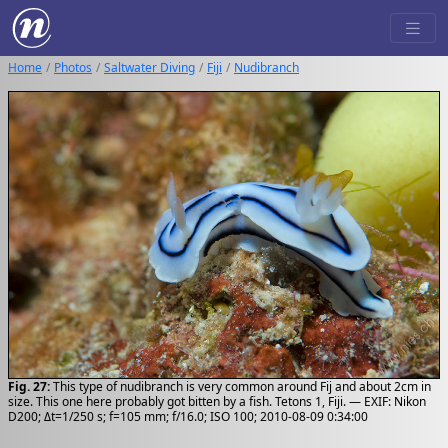
Home
Photos
Saltwater Diving
Fiji
Nudibranch
Fig. 27:
This type of nudibranch is very common around Fij and about 2cm in
size. This one here probably got bitten by a fish. Tetons 1, Fiji. — EXIF: Nikon
D200; Δt=1/250 s; f=105 mm; f/16.0; ISO 100; 2010-08-09 0:34:00