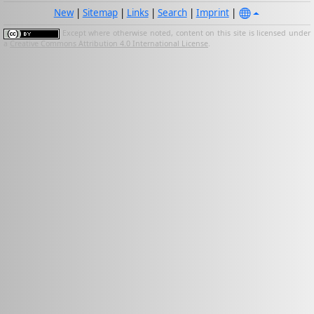
New
|
Sitemap
|
Links
|
Search
|
Imprint
|
Except where otherwise noted, content on this site is licensed under
a
Creative Commons Attribution 4.0 International License
.