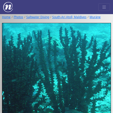
Home
Photos
Saltwater Diving
South-Ari Atoll, Maldives
Muräne