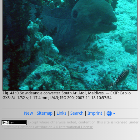
Fig. 41:
0.6x wideangle converter, South Ari Atoll, Maldives. — EXIF: Caplio
GX8; Δt=1/32 s; f=17.4 mm; f/4.3; ISO 200; 2007-11-18 10:57:54
New
|
Sitemap
|
Links
|
Search
|
Imprint
|
Except where otherwise noted, content on this site is licensed under
a
Creative Commons Attribution 4.0 International License
.