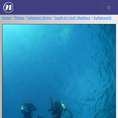
Home
Photos
Saltwater Diving
South-Ari Atoll, Maldives
Aufgetaucht