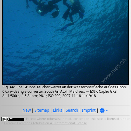
Fig. 44:
Eine Gruppe Taucher wartet an der Wasseroberfläche auf das Dhoni.
0.6x wideangle converter, South Ari Atoll, Maldives. — EXIF: Caplio GX8;
Δt=1/500 s; f=5.8 mm; f/8.1; ISO 200; 2007-11-18 11:19:18
New
|
Sitemap
|
Links
|
Search
|
Imprint
|
Except where otherwise noted, content on this site is licensed under
a
Creative Commons Attribution 4.0 International License
.