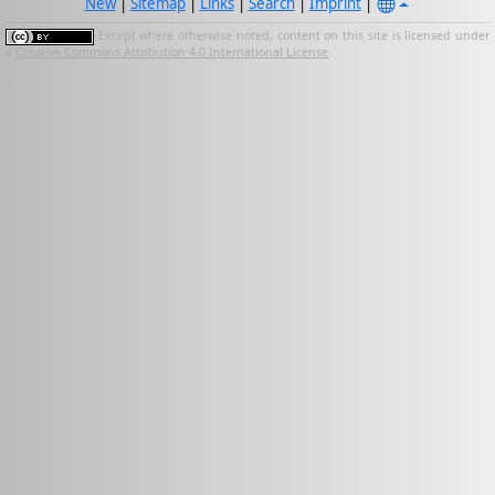
New
|
Sitemap
|
Links
|
Search
|
Imprint
|
Except where otherwise noted, content on this site is licensed under
a
Creative Commons Attribution 4.0 International License
.