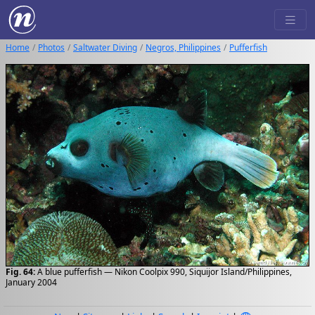
Home
Photos
Saltwater Diving
Negros, Philippines
Pufferfish
Fig. 64:
A blue pufferfish — Nikon Coolpix 990, Siquijor Island/Philippines,
January 2004