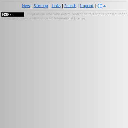
New
|
Sitemap
|
Links
|
Search
|
Imprint
|
Except where otherwise noted, content on this site is licensed under
a
Creative Commons Attribution 4.0 International License
.