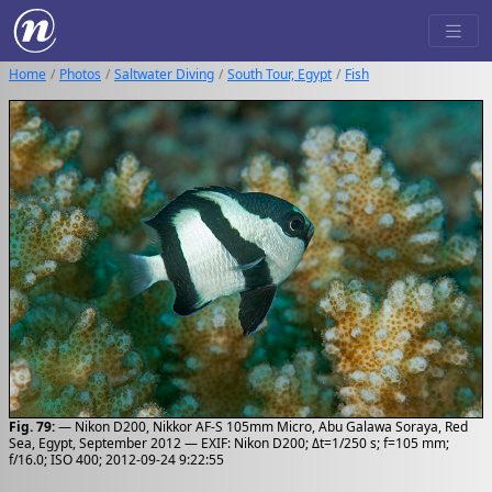
Home
Photos
Saltwater Diving
South Tour, Egypt
Fish
Fig. 79:
— Nikon D200, Nikkor AF-S 105mm Micro, Abu Galawa Soraya, Red
Sea, Egypt, September 2012 — EXIF: Nikon D200; Δt=1/250 s; f=105 mm;
f/16.0; ISO 400; 2012-09-24 9:22:55