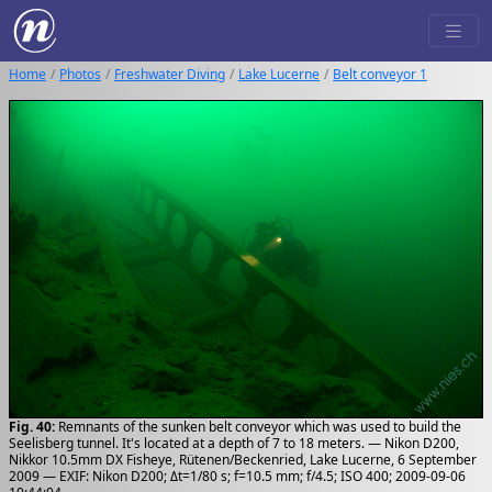
Home
Photos
Freshwater Diving
Lake Lucerne
Belt conveyor 1
Fig. 40:
Remnants of the sunken belt conveyor which was used to build the
Seelisberg tunnel. It's located at a depth of 7 to 18 meters. — Nikon D200,
Nikkor 10.5mm DX Fisheye, Rütenen/Beckenried, Lake Lucerne, 6 September
2009 — EXIF: Nikon D200; Δt=1/80 s; f=10.5 mm; f/4.5; ISO 400; 2009-09-06