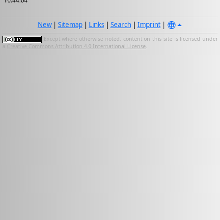
10:44:04
New
|
Sitemap
|
Links
|
Search
|
Imprint
|
Except where otherwise noted, content on this site is licensed under
a
Creative Commons Attribution 4.0 International License
.