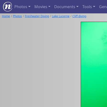
Photos
Movies
Documents
Tools
Gen
Home
Photos
Freshwater Diving
Lake Lucerne
Cliff diving