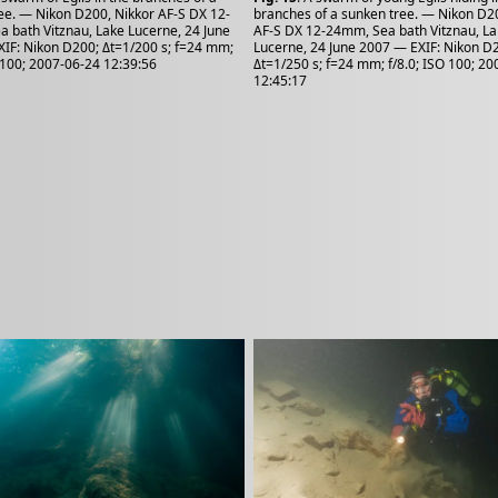
ee. — Nikon D200, Nikkor AF-S DX 12-
branches of a sunken tree. — Nikon D2
 bath Vitznau, Lake Lucerne, 24 June
AF-S DX 12-24mm, Sea bath Vitznau, L
IF: Nikon D200; Δt=1/200 s; f=24 mm;
Lucerne, 24 June 2007 — EXIF: Nikon D
O 100; 2007-06-24 12:39:56
Δt=1/250 s; f=24 mm; f/8.0; ISO 100; 2
12:45:17