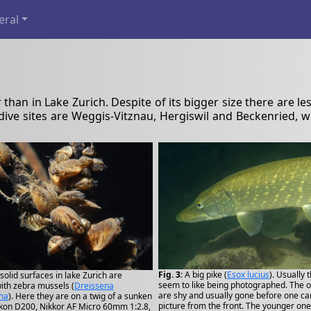
eral
er than in Lake Zurich. Despite of its bigger size there are le
 dive sites are Weggis-Vitznau, Hergiswil and Beckenried,
Fig. 3
: A big pike (
Esox lucius
). Usually 
l solid surfaces in lake Zurich are
seem to like being photographed. The 
ith zebra mussels (
Dreissena
are shy and usually gone before one ca
ha
). Here they are on a twig of a sunken
picture from the front. The younger one
kon D200, Nikkor AF Micro 60mm 1:2.8,