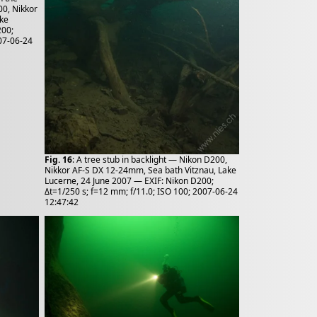
00, Nikkor
ake
200;
007-06-24
Fig. 16
: A tree stub in backlight — Nikon D200,
Nikkor AF-S DX 12-24mm, Sea bath Vitznau, Lake
Lucerne, 24 June 2007 — EXIF: Nikon D200;
Δt=1/250 s; f=12 mm; f/11.0; ISO 100; 2007-06-24
12:47:42