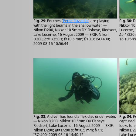
Fig. 29
: Perches (
Perca fluviatilis
) are playing
Fig. 30
: 
with the light beams in the shallow water. —
Nikkor 10
Nikon D200, Nikkor 10.5mm DX Fisheye, Riedsort,
Lucerne, 
Lake Lucerne, 16 August 2009 — EXIF: Nikon
Δt=1/320 
D200; Δt=1/350 s; f=10.5 mm; f/10.0; ISO 400;
16 10:58:
2009-08-16 10:56:44
Fig. 33
: A diver has found a flex disc under water.
Fig. 34
: P
— Nikon D200, Nikkor 10.5mm DX Fisheye,
captured b
Riedsort, Lake Lucerne, 16 August 2009 — EXIF:
looks funn
Nikon D200; Δt=1/200 s; f=10.5 mm; f/7.1;
Nikon D20
ISO 400; 2009-08-16 14:40:12
Lake Luce