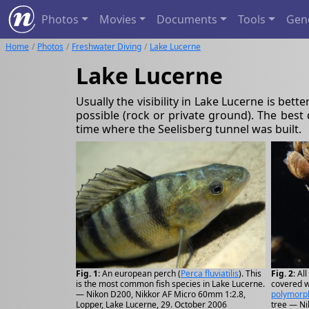
Photos
Movies
Documents
Tools
Gen
Home
Photos
Freshwater Diving
Lake Lucerne
Lake Lucerne
Usually the visibility in Lake Lucerne is bett
possible (rock or private ground). The best
time where the Seelisberg tunnel was built.
Fig. 1
: An european perch (
Perca fluviatilis
). This
Fig. 2
: Al
is the most common fish species in Lake Lucerne.
covered w
— Nikon D200, Nikkor AF Micro 60mm 1:2.8,
polymorp
Lopper, Lake Lucerne, 29. October 2006
tree — Ni