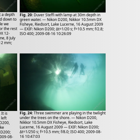
t a depth
Fig. 20
: Duver Steffi with lamp at 30m depth in
ad down to
green water. — Nikon D200, Nikkor 10.5mm DX
le we
Fisheye, Riedsort, Lake Lucerne, 16 August 2009
or the rest
— EXIF: Nikon D200; Δt=1/20 s; f=10.5 mm; f/2.8;
DX 12-
ISO 400; 2009-08-16 10:26:09
e, 8 July
=12 mm;
Fig. 24
: Three swimmer are playing in the twilight
It is
under the trees on the shore. — Nikon D200,
left
Nikkor 10.5mm DX Fisheye, Riedsort, Lake
 D200,
Lucerne, 16 August 2009 — EXIF: Nikon D200;
ake
Δt=1/250 s; f=10.5 mm; f/8.0; ISO 400; 2009-08-
 D200;
16 10:47:03
2009-08-