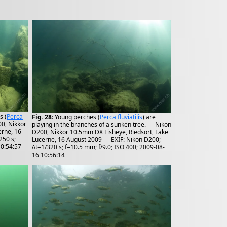
s (
Perca
Fig. 28
: Young perches (
Perca fluviatilis
) are
00, Nikkor
playing in the branches of a sunken tree. — Nikon
erne, 16
D200, Nikkor 10.5mm DX Fisheye, Riedsort, Lake
250 s;
Lucerne, 16 August 2009 — EXIF: Nikon D200;
10:54:57
Δt=1/320 s; f=10.5 mm; f/9.0; ISO 400; 2009-08-
16 10:56:14