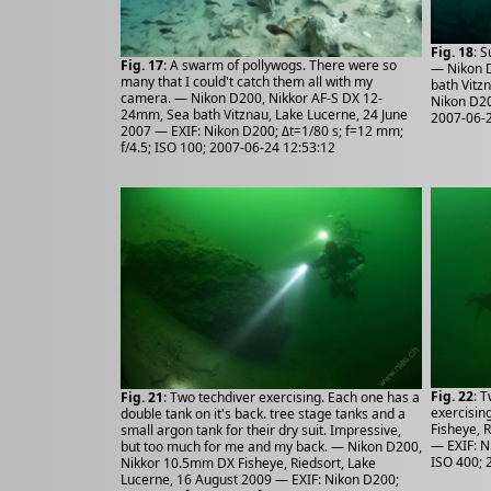
Fig. 18
: 
Fig. 17
: A swarm of pollywogs. There were so
— Nikon 
many that I could't catch them all with my
bath Vitz
camera. — Nikon D200, Nikkor AF-S DX 12-
Nikon D20
24mm, Sea bath Vitznau, Lake Lucerne, 24 June
2007-06-2
2007 — EXIF: Nikon D200; Δt=1/80 s; f=12 mm;
f/4.5; ISO 100; 2007-06-24 12:53:12
Fig. 22
: 
Fig. 21
: Two techdiver exercising. Each one has a
exercisin
double tank on it's back. tree stage tanks and a
Fisheye, 
small argon tank for their dry suit. Impressive,
— EXIF: N
but too much for me and my back. — Nikon D200,
ISO 400; 
Nikkor 10.5mm DX Fisheye, Riedsort, Lake
Lucerne, 16 August 2009 — EXIF: Nikon D200;