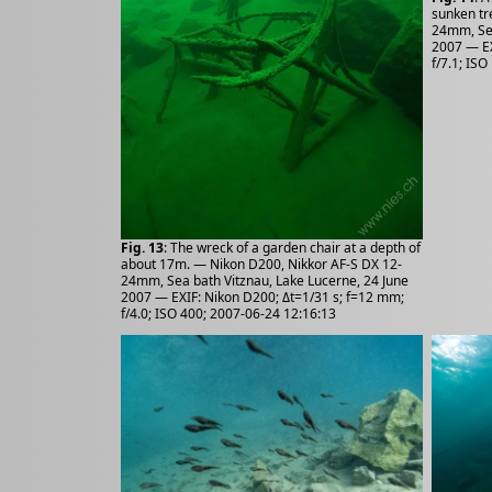
sunken tr
24mm, Sea
2007 — EX
f/7.1; IS
Fig. 13
: The wreck of a garden chair at a depth of
about 17m. — Nikon D200, Nikkor AF-S DX 12-
24mm, Sea bath Vitznau, Lake Lucerne, 24 June
2007 — EXIF: Nikon D200; Δt=1/31 s; f=12 mm;
f/4.0; ISO 400; 2007-06-24 12:16:13