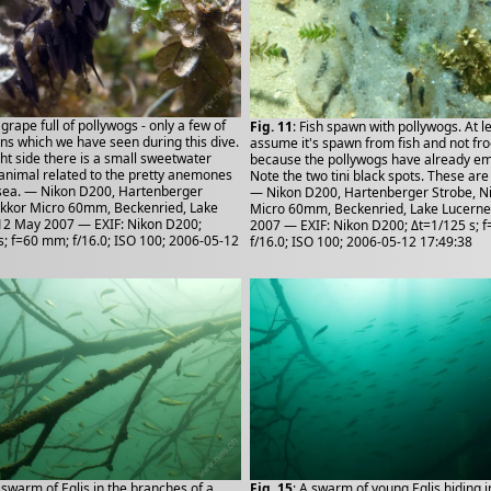
 grape full of pollywogs - only a few of
Fig. 11
: Fish spawn with pollywogs. At le
ons which we have seen during this dive.
assume it's spawn from fish and not fr
ght side there is a small sweetwater
because the pollywogs have already e
 animal related to the pretty anemones
Note the two tini black spots. These are
sea. — Nikon D200, Hartenberger
— Nikon D200, Hartenberger Strobe, N
ikkor Micro 60mm, Beckenried, Lake
Micro 60mm, Beckenried, Lake Lucerne
12 May 2007 — EXIF: Nikon D200;
2007 — EXIF: Nikon D200; Δt=1/125 s; 
s; f=60 mm; f/16.0; ISO 100; 2006-05-12
f/16.0; ISO 100; 2006-05-12 17:49:38
A swarm of Eglis in the branches of a
Fig. 15
: A swarm of young Eglis hiding i