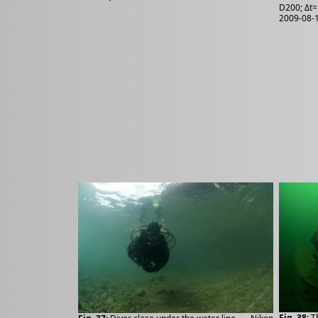
D200; Δt=
2009-08-1
Fig. 38
: 