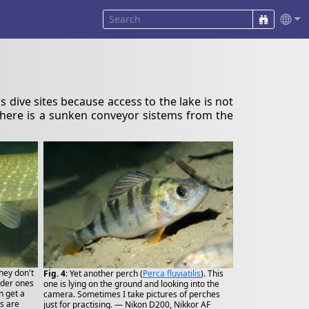
ss dive sites because access to the lake is not
 where is a sunken conveyor sistems from the
they don't
Fig. 4
: Yet another perch (
Perca fluviatilis
). This
oder ones
one is lying on the ground and looking into the
n get a
camera. Sometimes I take pictures of perches
s are
just for practising. — Nikon D200, Nikkor AF