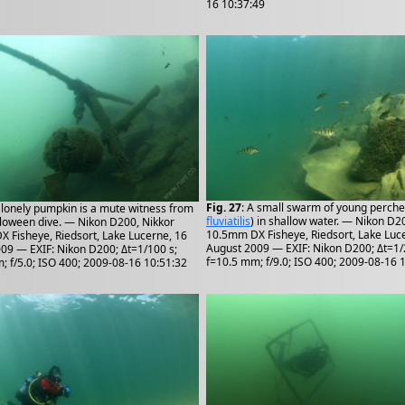
16 10:37:49
Fig. 27
: A small swarm of young perche
A lonely pumpkin is a mute witness from
fluviatilis
) in shallow water. — Nikon D2
lloween dive. — Nikon D200, Nikkor
10.5mm DX Fisheye, Riedsort, Lake Luc
 Fisheye, Riedsort, Lake Lucerne, 16
August 2009 — EXIF: Nikon D200; Δt=1/
09 — EXIF: Nikon D200; Δt=1/100 s;
f=10.5 mm; f/9.0; ISO 400; 2009-08-16 
; f/5.0; ISO 400; 2009-08-16 10:51:32