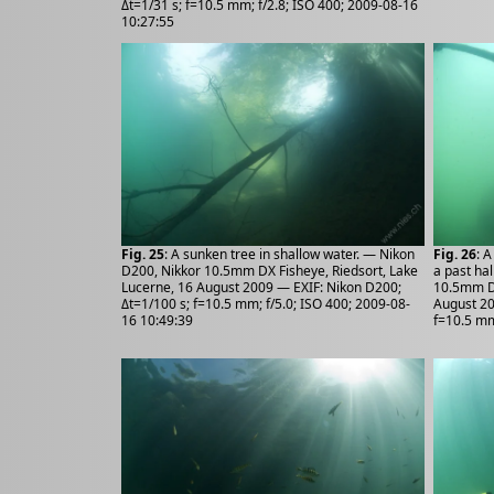
Δt=1/31 s; f=10.5 mm; f/2.8; ISO 400; 2009-08-16
10:27:55
Fig. 25
: A sunken tree in shallow water. — Nikon
Fig. 26
: 
D200, Nikkor 10.5mm DX Fisheye, Riedsort, Lake
a past ha
Lucerne, 16 August 2009 — EXIF: Nikon D200;
10.5mm DX
Δt=1/100 s; f=10.5 mm; f/5.0; ISO 400; 2009-08-
August 20
16 10:49:39
f=10.5 mm