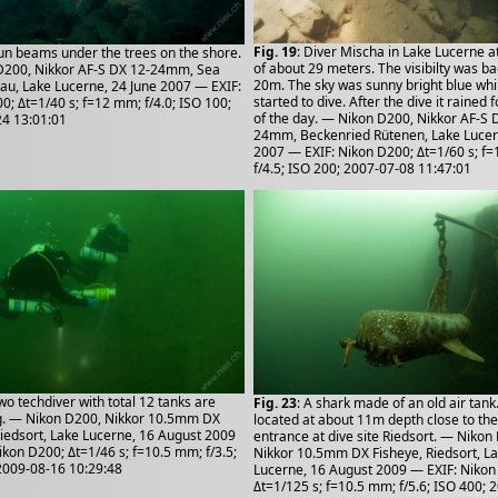
Fig. 19
: Diver Mischa in Lake Lucerne a
Sun beams under the trees on the shore.
of about 29 meters. The visibilty was b
D200, Nikkor AF-S DX 12-24mm, Sea
20m. The sky was sunny bright blue whi
nau, Lake Lucerne, 24 June 2007 — EXIF:
started to dive. After the dive it rained f
0; Δt=1/40 s; f=12 mm; f/4.0; ISO 100;
of the day. — Nikon D200, Nikkor AF-S 
4 13:01:01
24mm, Beckenried Rütenen, Lake Lucern
2007 — EXIF: Nikon D200; Δt=1/60 s; f
f/4.5; ISO 200; 2007-07-08 11:47:01
Two techdiver with total 12 tanks are
Fig. 23
: A shark made of an old air tank. 
g. — Nikon D200, Nikkor 10.5mm DX
located at about 11m depth close to the 
Riedsort, Lake Lucerne, 16 August 2009
entrance at dive site Riedsort. — Nikon
ikon D200; Δt=1/46 s; f=10.5 mm; f/3.5;
Nikkor 10.5mm DX Fisheye, Riedsort, L
2009-08-16 10:29:48
Lucerne, 16 August 2009 — EXIF: Nikon
Δt=1/125 s; f=10.5 mm; f/5.6; ISO 400; 