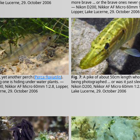
more brave ... or the brave ones never 
ake Lucerne, 29. October 2006
— Nikon D200, Nikkor AF Micro 60mm 1
Lopper, Lake Lucerne, 29. October 2006
, yet another perch (
Perca fluviatilis
).
Fig. 7
: A pike of about 50cm length who 
g one is hiding under water plants. —
being photographed ... or was it just sl
0, Nikkor AF Micro 60mm 1:2.8, Lopper,
Nikon D200, Nikkor AF Micro 60mm 1:2.
rne, 29. October 2006
Lake Lucerne, 29. October 2006