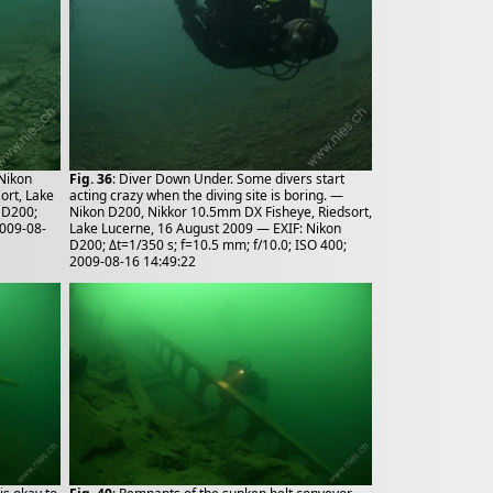
 Nikon
Fig. 36
: Diver Down Under. Some divers start
ort, Lake
acting crazy when the diving site is boring. —
 D200;
Nikon D200, Nikkor 10.5mm DX Fisheye, Riedsort,
2009-08-
Lake Lucerne, 16 August 2009 — EXIF: Nikon
D200; Δt=1/350 s; f=10.5 mm; f/10.0; ISO 400;
2009-08-16 14:49:22