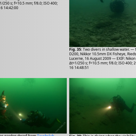
1/250 s; f=10.5 mm; f/8.0; ISO 400;
6 14:42:00
Fig. 35
: Two divers in shallow water. —
D200, Nikkor 10.5mm DX Fisheye, Rieds
Lucerne, 16 August 2009 — EXIF: Nikon
Δt=1/250 s; f=10.5 mm; f/8.0; ISO 400; 
16 14:48:51
The garden dwarf from
Tauchclub