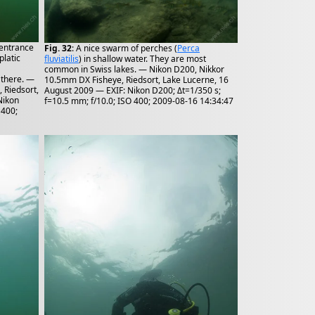
 entrance
Fig. 32
: A nice swarm of perches (
Perca
latic
fluviatilis
) in shallow water. They are most
common in Swiss lakes. — Nikon D200, Nikkor
 there. —
10.5mm DX Fisheye, Riedsort, Lake Lucerne, 16
 Riedsort,
August 2009 — EXIF: Nikon D200; Δt=1/350 s;
Nikon
f=10.5 mm; f/10.0; ISO 400; 2009-08-16 14:34:47
 400;