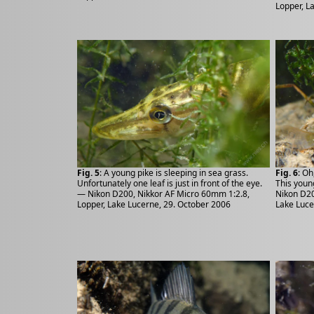
Lopper, L
Fig. 5
: A young pike is sleeping in sea grass.
Fig. 6
: Oh
Unfortunately one leaf is just in front of the eye.
This youn
— Nikon D200, Nikkor AF Micro 60mm 1:2.8,
Nikon D20
Lopper, Lake Lucerne, 29. October 2006
Lake Luce