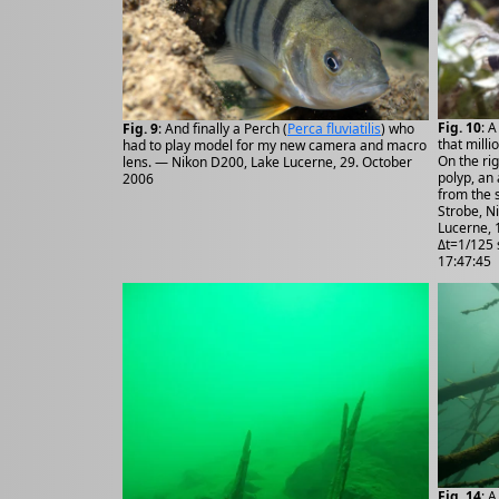
Fig. 10
: A
Fig. 9
: And finally a Perch (
Perca fluviatilis
) who
that milli
had to play model for my new camera and macro
On the ri
lens. — Nikon D200, Lake Lucerne, 29. October
polyp, an
2006
from the 
Strobe, N
Lucerne, 
Δt=1/125 
17:47:45
Fig. 14
: 