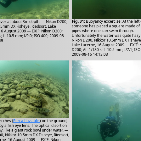
Fig. 31
: Buoyancy excercise: At the left
Diver at about 3m depth. — Nikon D200,
someone has placed a square made of p
.5mm DX Fisheye, Riedsort, Lake
pipes where one can swim through.
16 August 2009 — EXIF: Nikon D200;
Unfortunately the water was quite hazy
s; f=10.5 mm; f/9.0; ISO 400; 2009-08-
Nikon D200, Nikkor 10.5mm DX Fisheye,
49
Lake Lucerne, 16 August 2009 — EXIF: 
D200; Δt=1/180 s; f=10.5 mm; f/7.1; ISO
2009-08-16 14:13:03
erches (
Perca fluviatilis
) on the ground,
y a fish eye lens. The optical disortion
y, like a giant rock bowl under water. —
0, Nikkor 10.5mm DX Fisheye, Riedsort,
rne, 16 August 2009 — EXIF: Nikon