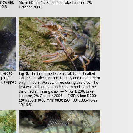
grow old.
Micro 60mm 1:2.8, Lopper, Lake Lucerne, 29.
:2.8,
October 2006
liked to
Fig. 8
: The first time I see a crab (or is it called
eeping? —
lobster) in Lake Lucerne. Usually one meets them
8, Lopper,
only in rivers. We saw three during this dive. The
first was hiding itself underneath rocks and the
third had a missing claw. — Nikon D200, Lake
Lucerne, 29. October 2006 — EXIF: Nikon D200;
Δt=1/250 s; f=60 mm; f/8.0; ISO 100; 2006-10-29
19:16:51