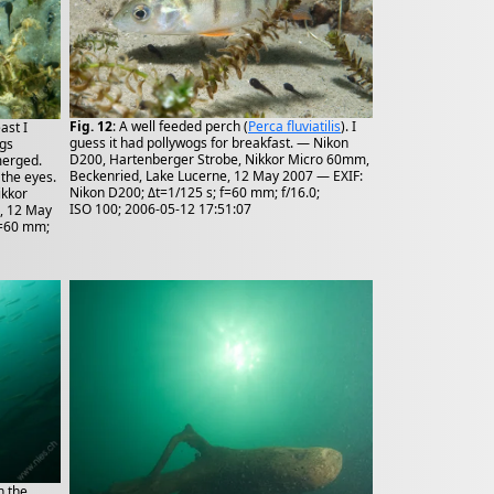
Fig. 12
: A well feeded perch (
Perca fluviatilis
). I
ast I
guess it had pollywogs for breakfast. — Nikon
ogs
D200, Hartenberger Strobe, Nikkor Micro 60mm,
merged.
Beckenried, Lake Lucerne, 12 May 2007 — EXIF:
 the eyes.
Nikon D200; Δt=1/125 s; f=60 mm; f/16.0;
ikkor
ISO 100; 2006-05-12 17:51:07
, 12 May
f=60 mm;
n the